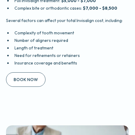
Full Invisalign treatment:
$5,000 - $7,000
Complex bite or orthodontic cases:
$7,000 - $8,500
Several factors can affect your total Invisalign cost, including:
Complexity of tooth movement
Number of aligners required
Length of treatment
Need for refinements or retainers
Insurance coverage and benefits
BOOK NOW