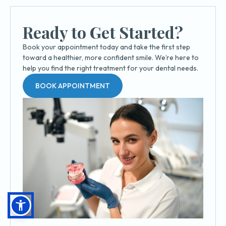
Ready to Get Started?
Book your appointment today and take the first step
toward a healthier, more confident smile. We’re here to
help you find the right treatment for your dental needs.
BOOK APPOINTMENT