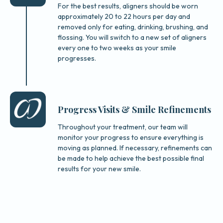
For the best results, aligners should be worn
approximately 20 to 22 hours per day and
removed only for eating, drinking, brushing, and
flossing. You will switch to a new set of aligners
every one to two weeks as your smile
progresses.
Progress Visits & Smile Refinements
Throughout your treatment, our team will
monitor your progress to ensure everything is
moving as planned. If necessary, refinements can
be made to help achieve the best possible final
results for your new smile.