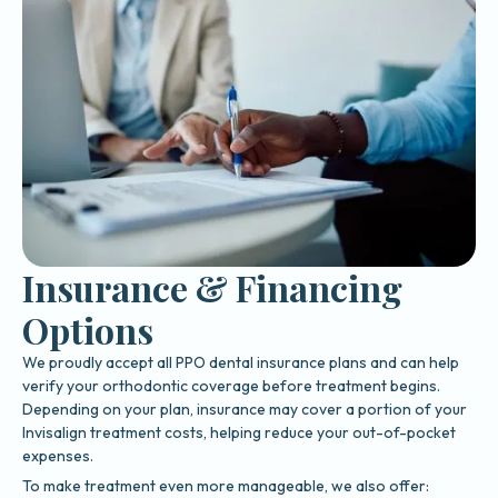
Insurance & Financing
Options
We proudly accept all PPO dental insurance plans and can help
verify your orthodontic coverage before treatment begins.
Depending on your plan, insurance may cover a portion of your
Invisalign treatment costs, helping reduce your out-of-pocket
expenses.
To make treatment even more manageable, we also offer: