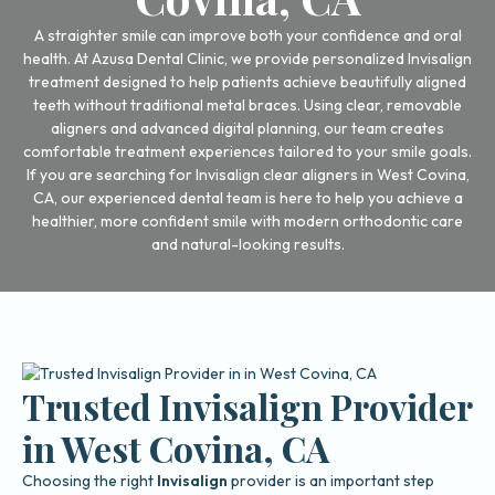
A straighter smile can improve both your confidence and oral
health. At Azusa Dental Clinic, we provide personalized Invisalign
treatment designed to help patients achieve beautifully aligned
teeth without traditional metal braces. Using clear, removable
aligners and advanced digital planning, our team creates
comfortable treatment experiences tailored to your smile goals.
If you are searching for Invisalign clear aligners in West Covina,
CA, our experienced dental team is here to help you achieve a
healthier, more confident smile with modern orthodontic care
and natural-looking results.
Trusted Invisalign Provider
in West Covina, CA
Choosing the right
Invisalign
provider is an important step