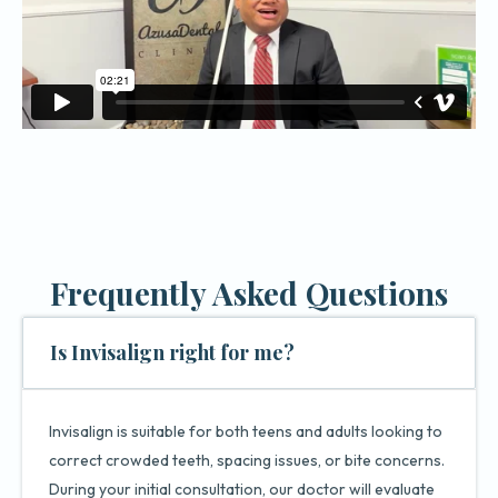
Frequently Asked Questions
Is Invisalign right for me?
Invisalign is suitable for both teens and adults looking to
correct crowded teeth, spacing issues, or bite concerns.
During your initial consultation, our doctor will evaluate