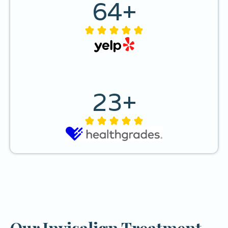
64
+
23
+
Our Invisalign Treatment