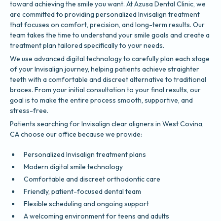
toward achieving the smile you want. At Azusa Dental Clinic, we
are committed to providing personalized Invisalign treatment
that focuses on comfort, precision, and long-term results. Our
team takes the time to understand your smile goals and create a
treatment plan tailored specifically to your needs.
We use advanced digital technology to carefully plan each stage
of your Invisalign journey, helping patients achieve straighter
teeth with a comfortable and discreet alternative to traditional
braces. From your initial consultation to your final results, our
goal is to make the entire process smooth, supportive, and
stress-free.
Patients searching for Invisalign clear aligners in West Covina,
CA choose our office because we provide:
Personalized Invisalign treatment plans
Modern digital smile technology
Comfortable and discreet orthodontic care
Friendly, patient-focused dental team
Flexible scheduling and ongoing support
A welcoming environment for teens and adults