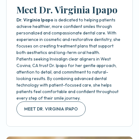
Meet Dr. Virginia Ipapo
Dr. Virginia Ipapo
is dedicated to helping patients
achieve healthier, more confident smiles through
personalized and compassionate dental care. With
experience in cosmetic and restorative dentistry, she
focuses on creating treatment plans that support
both aesthetics and long-term oral health.
Patients seeking Invisalign clear aligners in West
Covina, CA trust Dr. Ipapo for her gentle approach,
attention to detail, and commitment to natural-
looking results. By combining advanced dental
technology with patient-focused care, she helps
patients feel comfortable and confident throughout
every step of their smile journey.
MEET DR. VIRGINIA IPAPO