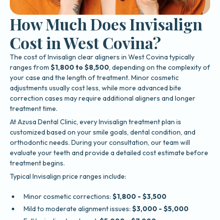
How Much Does Invisalign
Cost in West Covina?
The cost of Invisalign clear aligners in West Covina typically
ranges from
$1,800 to $8,500
, depending on the complexity of
your case and the length of treatment. Minor cosmetic
adjustments usually cost less, while more advanced bite
correction cases may require additional aligners and longer
treatment time.
At Azusa Dental Clinic, every Invisalign treatment plan is
customized based on your smile goals, dental condition, and
orthodontic needs. During your consultation, our team will
evaluate your teeth and provide a detailed cost estimate before
treatment begins.
Typical Invisalign price ranges include:
Minor cosmetic corrections:
$1,800 - $3,500
Mild to moderate alignment issues:
$3,000 - $5,000