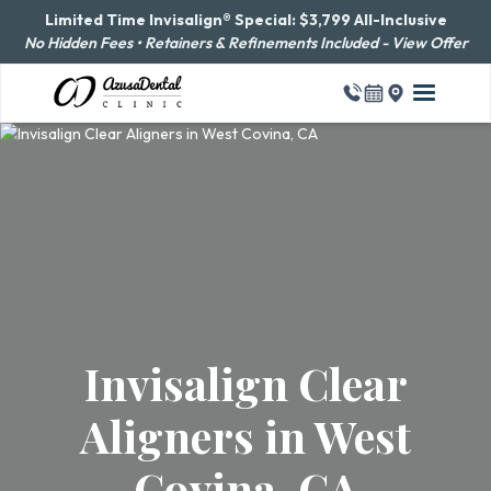
Limited Time Invisalign® Special: $3,799 All-Inclusive
No Hidden Fees • Retainers & Refinements Included - View Offer
Invisalign Clear
Aligners in West
Covina, CA