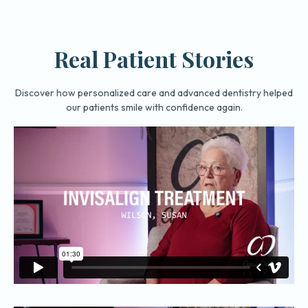
Real Patient Stories
Discover how personalized care and advanced dentistry helped
our patients smile with confidence again.