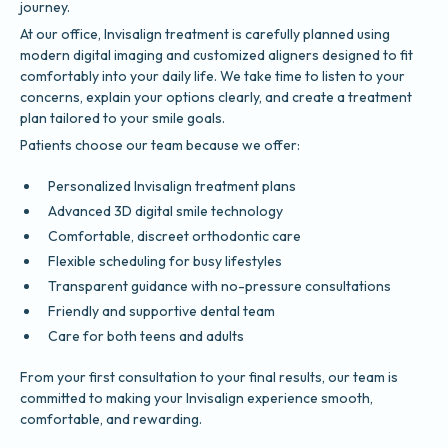
journey.
At our office, Invisalign treatment is carefully planned using
modern digital imaging and customized aligners designed to fit
comfortably into your daily life. We take time to listen to your
concerns, explain your options clearly, and create a treatment
plan tailored to your smile goals.
Patients choose our team because we offer:
Personalized Invisalign treatment plans
Advanced 3D digital smile technology
Comfortable, discreet orthodontic care
Flexible scheduling for busy lifestyles
Transparent guidance with no-pressure consultations
Friendly and supportive dental team
Care for both teens and adults
From your first consultation to your final results, our team is
committed to making your Invisalign experience smooth,
comfortable, and rewarding.