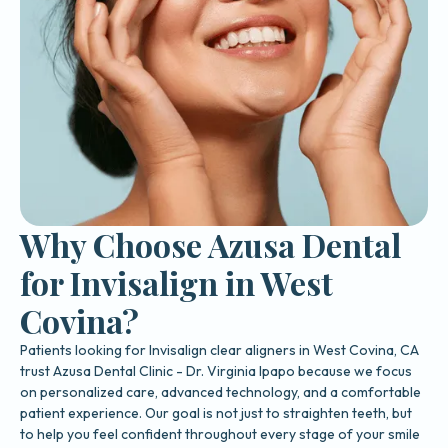
Why Choose Azusa Dental
for Invisalign in West
Covina?
Patients looking for Invisalign clear aligners in West Covina, CA
trust Azusa Dental Clinic - Dr. Virginia Ipapo because we focus
on personalized care, advanced technology, and a comfortable
patient experience. Our goal is not just to straighten teeth, but
to help you feel confident throughout every stage of your smile