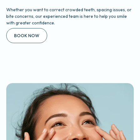
Whether you want to correct crowded teeth, spacing issues, or
bite concerns, our experienced team is here to help you smile
with greater confidence.
BOOK NOW