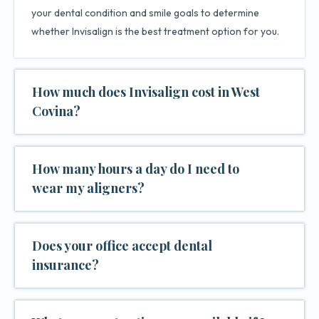
your dental condition and smile goals to determine
whether Invisalign is the best treatment option for you.
How much does Invisalign cost in West
Covina?
How many hours a day do I need to
wear my aligners?
Does your office accept dental
insurance?