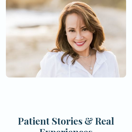
Patient Stories & Real
Experiences