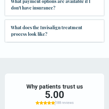
What payment options are available if I
don't have insurance?
What does the Invisalign treatment
process look like?