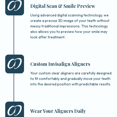
Digital Scan & Smile Preview
Using advanced digital scanning technology, we
create a precise 3D image of your teeth without
messy traditional impressions. This technology
also allows you to preview how your smile may
look after treatment.
Custom Invisalign Aligners
Your custom clear aligners are carefully designed
to fit comfortably and gradually move your teeth
into the desired position with predictable results.
Wear Your Aligners Daily