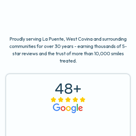
Proudly serving La Puente, West Covina and surrounding
communities for over 30 years - earning thousands of 5-
star reviews and the trust of more than 10,000 smiles
treated.
48
+