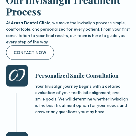
Process
At
Azusa Dental Clinic
, we make the Invisalign process simple,
comfortable, and personalized for every patient. From your first
consultation to your final results, our team is here to guide you
every step of the way.
CONTACT NOW
Personalized Smile Consultation
Your Invisalign journey begins with a detailed
evaluation of your teeth, bite alignment, and
smile goals. We will determine whether Invisalign
is the best treatment option for your needs and
answer any questions you may have.