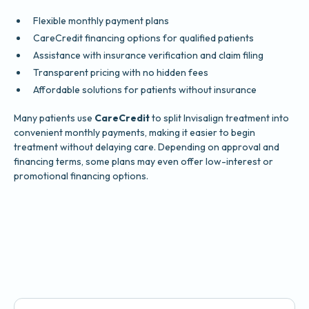
Flexible monthly payment plans
CareCredit financing options for qualified patients
Assistance with insurance verification and claim filing
Transparent pricing with no hidden fees
Affordable solutions for patients without insurance
Many patients use
CareCredit
to split Invisalign treatment into
convenient monthly payments, making it easier to begin
treatment without delaying care. Depending on approval and
financing terms, some plans may even offer low-interest or
promotional financing options.