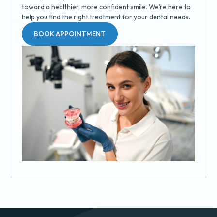
toward a healthier, more confident smile. We’re here to
help you find the right treatment for your dental needs.
BOOK APPOINTMENT