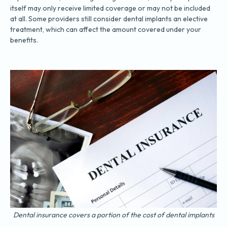
itself may only receive limited coverage or may not be included
at all. Some providers still consider dental implants an elective
treatment, which can affect the amount covered under your
benefits.
Dental insurance covers a portion of the cost of dental implants