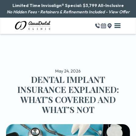
Limited Time Invisalign® Special: $3,799 All-Inclusive
No Hidden Fees • Retainers & Refinements Included - View Offer
May 24, 2026
DENTAL IMPLANT
INSURANCE EXPLAINED:
WHAT’S COVERED AND
WHAT’S NOT