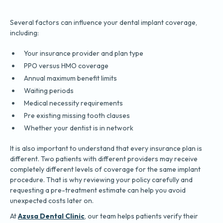
Several factors can influence your dental implant coverage,
including:
Your insurance provider and plan type
PPO versus HMO coverage
Annual maximum benefit limits
Waiting periods
Medical necessity requirements
Pre existing missing tooth clauses
Whether your dentist is in network
It is also important to understand that every insurance plan is
different. Two patients with different providers may receive
completely different levels of coverage for the same implant
procedure. That is why reviewing your policy carefully and
requesting a pre-treatment estimate can help you avoid
unexpected costs later on.
At
Azusa Dental Clinic
, our team helps patients verify their