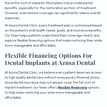
the entire cost of implants. Most plans only provide partial
benefits, especially for the restoration portion of treatment.
However, even limited coverage can significantly reduce overall
expenses.
At Azusa Dental Clinic, every treatment plan is customized based
on the patient’s oral health needs, goals, and insurance benefits.
Our team helps patients understand their coverage clearly and
explore flexible financing options that make restoring their smile
more manageable and affordable.
Flexible Financing Options For
Dental Implants at Azusa Dental
At Azusa Dental Clinic, we believe every patient deserves access
to high quality dental care without unnecessary financial stress.
Since dental insurance may not always cover the full cost of
implant treatment, our team offers
flexible financing
options
to help make restoring your smile more manageable and
affordable.