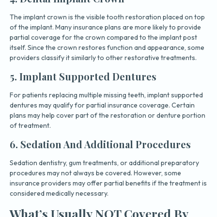
The implant crown is the visible tooth restoration placed on top
of the implant. Many insurance plans are more likely to provide
partial coverage for the crown compared to the implant post
itself. Since the crown restores function and appearance, some
providers classify it similarly to other restorative treatments.
5. Implant Supported Dentures
For patients replacing multiple missing teeth, implant supported
dentures may qualify for partial insurance coverage. Certain
plans may help cover part of the restoration or denture portion
of treatment.
6. Sedation And Additional Procedures
Sedation dentistry, gum treatments, or additional preparatory
procedures may not always be covered. However, some
insurance providers may offer partial benefits if the treatment is
considered medically necessary.
What’s Usually NOT Covered By