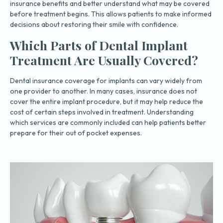
insurance benefits and better understand what may be covered
before treatment begins. This allows patients to make informed
decisions about restoring their smile with confidence.
Which Parts of Dental Implant
Treatment Are Usually Covered?
Dental insurance coverage for implants can vary widely from
one provider to another. In many cases, insurance does not
cover the entire implant procedure, but it may help reduce the
cost of certain steps involved in treatment. Understanding
which services are commonly included can help patients better
prepare for their out of pocket expenses.