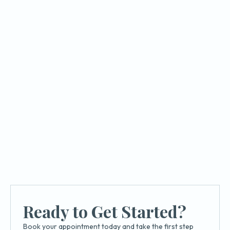
Implant Dentistry
How Dental Implants Restore Your
Smile and Confidence
Learn how implants restore your smile, improve
confidence, and support long term oral health at
Azusa Dental Clinic.
Ready to Get Started?
Book your appointment today and take the first step