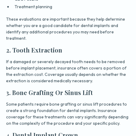
Treatment planning
These evaluations are important because they help determine
whether you are a good candidate for dental implants and
identify any additional procedures you may need before
treatment.
2. Tooth Extraction
If a damaged or severely decayed tooth needs to be removed
before implant placement, insurance often covers a portion of
the extraction cost. Coverage usually depends on whether the
extraction is considered medically necessary.
3. Bone Grafting Or Sinus Lift
Some patients require bone grafting or sinus lift procedures to
create a strong foundation for dental implants. Insurance
coverage for these treatments can vary significantly depending
on the complexity of the procedure and your specific policy.
4. Dental Implant Crown