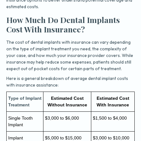
estimated costs.
How Much Do Dental Implants
Cost With Insurance?
The cost of dental implants with insurance can vary depending
on the type of implant treatment you need, the complexity of
your case, and how much your insurance provider covers. While
insurance may help reduce some expenses, patients should still
expect out of pocket costs for certain parts of treatment.
Here is a general breakdown of average dental implant costs
with insurance assistance:
Type of Implant
Estimated Cost
Estimated Cost
Treatment
Without Insurance
With Insurance
Single Tooth
$3,000 to $6,000
$1,500 to $4,000
Implant
Implant
$5,000 to $15,000
$3,000 to $10,000