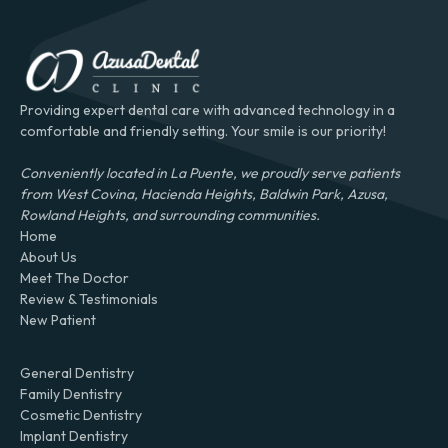
Providing expert dental care with advanced technology in a
comfortable and friendly setting. Your smile is our priority!
Conveniently located in La Puente, we proudly serve patients
from West Covina, Hacienda Heights, Baldwin Park, Azusa,
Rowland Heights, and surrounding communities.
Home
About Us
Meet The Doctor
Review & Testimonials
New Patient
General Dentistry
Family Dentistry
Cosmetic Dentistry
Implant Dentistry