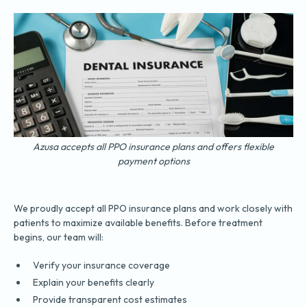
Azusa accepts all PPO insurance plans and offers flexible
payment options
We proudly accept all PPO insurance plans and work closely with
patients to maximize available benefits. Before treatment
begins, our team will:
Verify your insurance coverage
Explain your benefits clearly
Provide transparent cost estimates