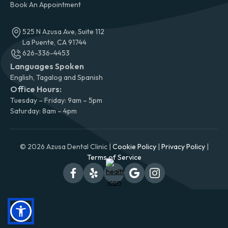
Book An Appointment
525 N Azusa Ave, Suite 112
La Puente, CA 91744
626-336-4453
Languages Spoken
English, Tagalog and Spanish
Office Hours:
Tuesday – Friday: 9am – 5pm
Saturday: 8am – 4pm
© 2026 Azusa Dental Clinic |
Cookie Policy
|
Privacy Policy
|
Terms of Service