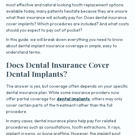
most effective and natural looking tooth replacement options
available today, many patients hesitate because they are unsure
what their insurance will actually pay for. Does dental insurance
cover implants? Which procedures are included? And what costs
should you expect to pay out of pocket?
In this guide, we will break down everything you need to know
about dental implant insurance coverage in simple, easy to
understand terms.
Does Dental Insurance Cover
Dental Implants?
The answer is yes, but coverage often depends on your specific
dental insurance plan. While some insurance providers now
offer partial coverage for
dental implants
, others may only
cover certain parts of the treatment rather than the full
procedure.
In many cases, dental insurance plans help pay for related
procedures such as consultations, tooth extractions, X rays,
implant crowns, or bone grafting. However, the implant post