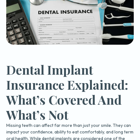
Dental Implant
Insurance Explained:
What’s Covered And
What’s Not
Missing teeth can affect far more than just your smile. They can
impact your confidence, ability to eat comfortably, and long term
oral health. While dental implants are considered one of the