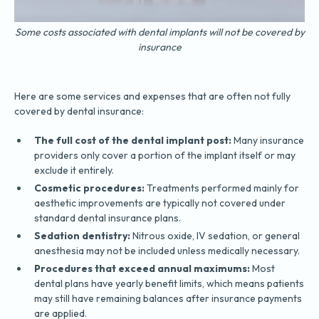
Some costs associated with dental implants will not be covered by
insurance
Here are some services and expenses that are often not fully
covered by dental insurance:
The full cost of the dental implant post:
Many insurance
providers only cover a portion of the implant itself or may
exclude it entirely.
Cosmetic procedures:
Treatments performed mainly for
aesthetic improvements are typically not covered under
standard dental insurance plans.
Sedation dentistry:
Nitrous oxide, IV sedation, or general
anesthesia may not be included unless medically necessary.
Procedures that exceed annual maximums:
Most
dental plans have yearly benefit limits, which means patients
may still have remaining balances after insurance payments
are applied.