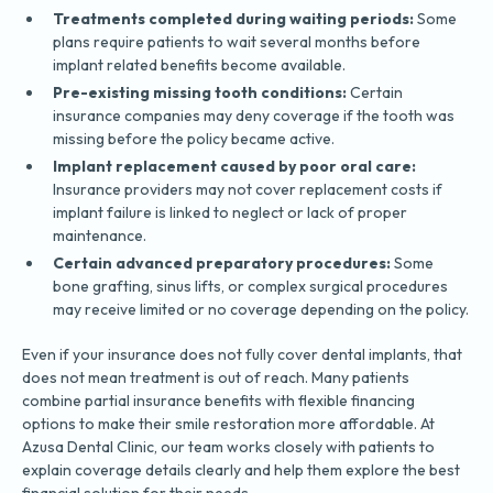
Treatments completed during waiting periods:
Some
plans require patients to wait several months before
implant related benefits become available.
Pre-existing missing tooth conditions:
Certain
insurance companies may deny coverage if the tooth was
missing before the policy became active.
Implant replacement caused by poor oral care:
Insurance providers may not cover replacement costs if
implant failure is linked to neglect or lack of proper
maintenance.
Certain advanced preparatory procedures:
Some
bone grafting, sinus lifts, or complex surgical procedures
may receive limited or no coverage depending on the policy.
Even if your insurance does not fully cover dental implants, that
does not mean treatment is out of reach. Many patients
combine partial insurance benefits with flexible financing
options to make their smile restoration more affordable. At
Azusa Dental Clinic, our team works closely with patients to
explain coverage details clearly and help them explore the best
financial solution for their needs.