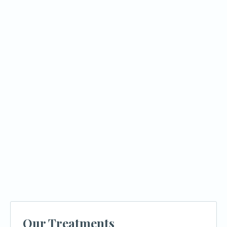
What factors affect how much my
insurance will cover?
What is a pre-treatment estimate and
why does it matter?
What financing options are available if
insurance doesn't cover everything?
How does Azusa Dental Clinic help
patients with insurance and costs?
Our Treatments