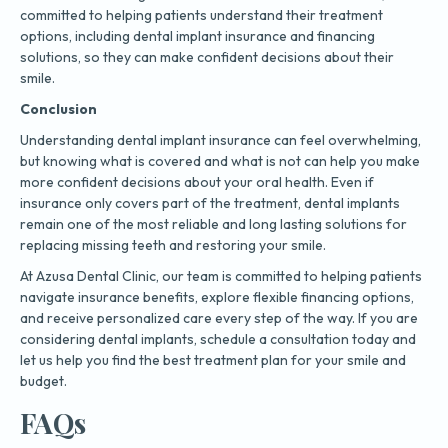
committed to helping patients understand their treatment
options, including dental implant insurance and financing
solutions, so they can make confident decisions about their
smile.
Conclusion
Understanding dental implant insurance can feel overwhelming,
but knowing what is covered and what is not can help you make
more confident decisions about your oral health. Even if
insurance only covers part of the treatment, dental implants
remain one of the most reliable and long lasting solutions for
replacing missing teeth and restoring your smile.
At Azusa Dental Clinic, our team is committed to helping patients
navigate insurance benefits, explore flexible financing options,
and receive personalized care every step of the way. If you are
considering dental implants, schedule a consultation today and
let us help you find the best treatment plan for your smile and
budget.
FAQs