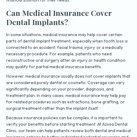
Can Medical Insurance Cover
Dental Implants?
In some situations, medical insurance may help cover certain
parts of dental implant treatment, especially when tooth loss is
connected to an accident, facial trauma, injury, or a medically
necessary procedure. For example, patients who need
reconstructive oral surgery after an injury or health condition
may qualify for partial medical insurance benefits.
However, medical insurance usually does not cover implants that
are considered purely dental or cosmetic. Coverage can vary
significantly depending on your provider, diagnosis, and
treatment plan. In many cases, medical insurance may help pay
for related procedures such as extractions, bone grafting, or
surgical treatment rather than the implant itself.
Because insurance policies can be complex, it is important to
verify your benefits before starting treatment. At Azusa Dental
Clinic, our team can help patients review both dental and medical
insurance options to better understand potential coverage and