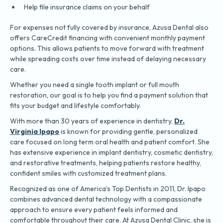
Help file insurance claims on your behalf
For expenses not fully covered by insurance, Azusa Dental also
offers CareCredit financing with convenient monthly payment
options. This allows patients to move forward with treatment
while spreading costs over time instead of delaying necessary
care.
Whether you need a single tooth implant or full mouth
restoration, our goal is to help you find a payment solution that
fits your budget and lifestyle comfortably.
With more than 30 years of experience in dentistry,
Dr.
Virginia Ipapo
is known for providing gentle, personalized
care focused on long term oral health and patient comfort. She
has extensive experience in implant dentistry, cosmetic dentistry,
and restorative treatments, helping patients restore healthy,
confident smiles with customized treatment plans.
Recognized as one of America’s Top Dentists in 2011, Dr. Ipapo
combines advanced dental technology with a compassionate
approach to ensure every patient feels informed and
comfortable throughout their care. At Azusa Dental Clinic, she is