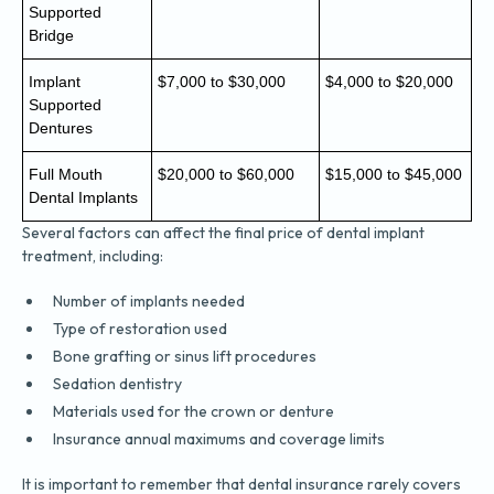
Supported
Bridge
Implant
$7,000 to $30,000
$4,000 to $20,000
Supported
Dentures
Full Mouth
$20,000 to $60,000
$15,000 to $45,000
Dental Implants
Several factors can affect the final price of dental implant
treatment, including:
Number of implants needed
Type of restoration used
Bone grafting or sinus lift procedures
Sedation dentistry
Materials used for the crown or denture
Insurance annual maximums and coverage limits
It is important to remember that dental insurance rarely covers