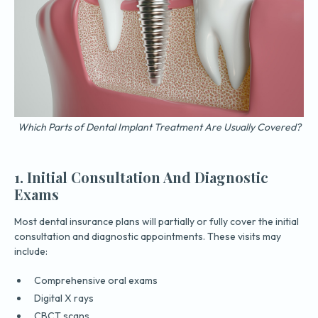
Which Parts of Dental Implant Treatment Are Usually Covered?
1. Initial Consultation And Diagnostic
Exams
Most dental insurance plans will partially or fully cover the initial
consultation and diagnostic appointments. These visits may
include:
Comprehensive oral exams
Digital X rays
CBCT scans