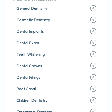
General Dentistry
Cosmetic Dentistry
Dental Implants
Dental Exam
Teeth Whitening
Dental Crowns
Dental Fillings
Root Canal
Children Dentistry
Emergency Dentistry