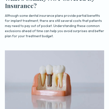
Insurance?
Although some dental insurance plans provide partial benefits
for implant treatment, there are still several costs that patients
may need to pay out of pocket. Understanding these common
exclusions ahead of time can help you avoid surprises and better
plan for your treatment budget.